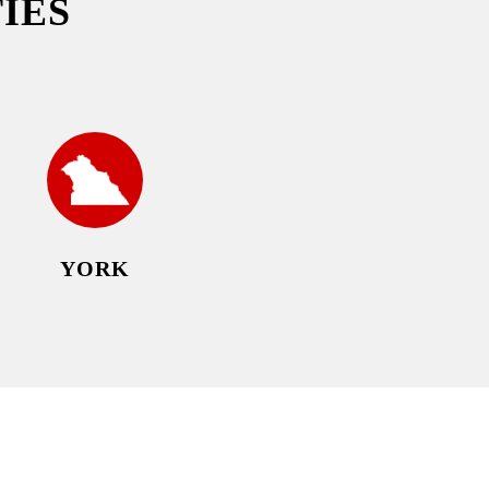
IES
YORK