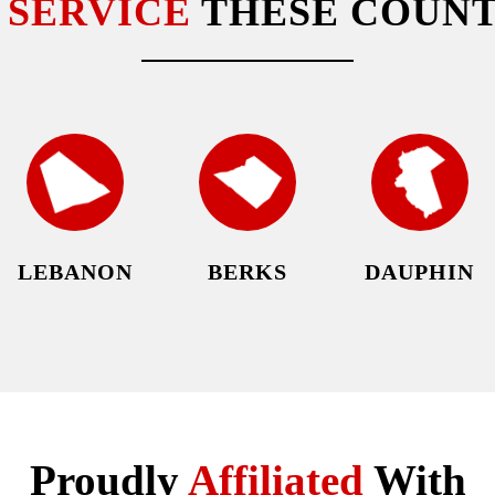
E
SERVICE
THESE COUNT
LEBANON
BERKS
DAUPHIN
Proudly
Affiliated
With