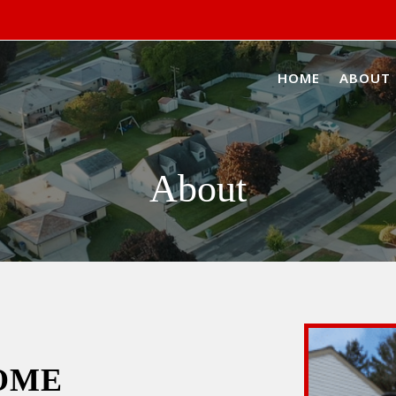
HOME
ABOUT
About
OME