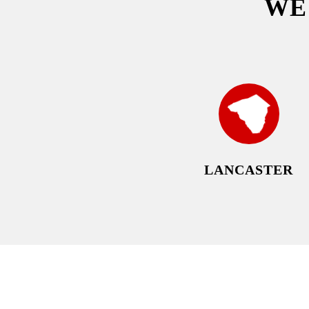
W
LANCASTER