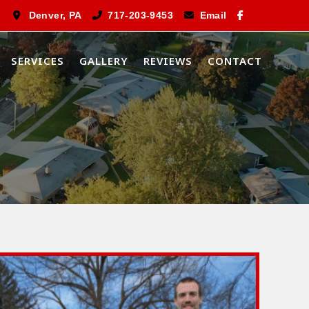
Denver, PA
717-203-9453
Email
SERVICES
GALLERY
REVIEWS
CONTACT