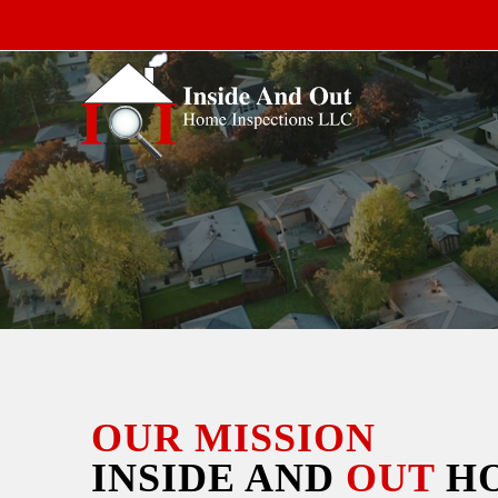
OUR MISSION
INSIDE AND
OUT
H