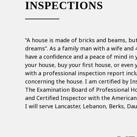
INSPECTIONS
“A house is made of bricks and beams, bu
dreams”. As a family man with a wife and 4
have a confidence and a peace of mind in
your house, buy your first house, or even 
with a professional inspection report inc
concerning the house. I am certified by In
The Examination Board of Professional H
and Certified Inspector with the America
I will serve Lancaster, Lebanon, Berks, Da