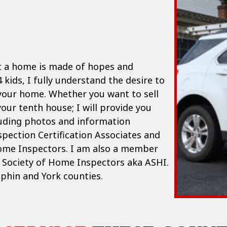
t a home is made of hopes and
 kids, I fully understand the desire to
 your home. Whether you want to sell
your tenth house; I will provide you
luding photos and information
spection Certification Associates and
ome Inspectors. I am also a member
n Society of Home Inspectors aka ASHI.
uphin and York counties.